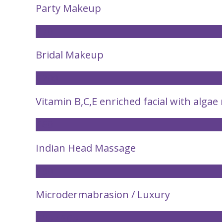
Party Makeup
£70
Bridal Makeup
£200
Vitamin B,C,E enriched facial with alga
£60
Indian Head Massage
£30
Microdermabrasion / Luxury
£55 / £65