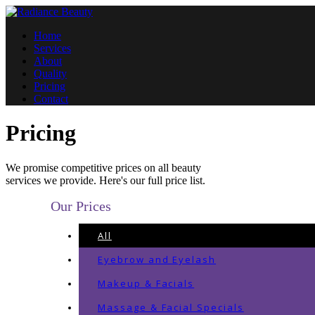
Home
Services
About
Quality
Pricing
Contact
Pricing
We promise competitive prices on all beauty
services we provide. Here's our full price list.
Our Prices
All
Eyebrow and Eyelash
Makeup & Facials
Massage & Facial Specials