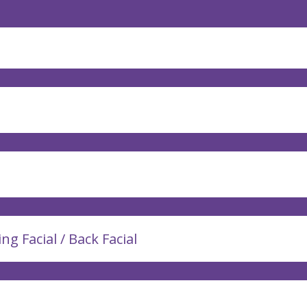
ing Facial / Back Facial