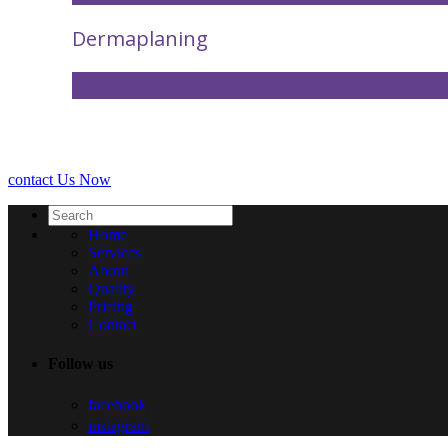
Dermaplaning
£60
contact Us Now
Home
Services
About
Quality
Pricing
Contact
Follow us
facebook
instagram