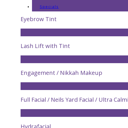
Specials
Eyebrow Tint
£5
Lash Lift with Tint
£50
Engagement / Nikkah Makeup
£150
Full Facial / Neils Yard Facial / Ultra Calm
£50
Hydrafacial