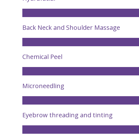
£80
Back Neck and Shoulder Massage
£30
Chemical Peel
£70
Microneedling
£120
Eyebrow threading and tinting
£14