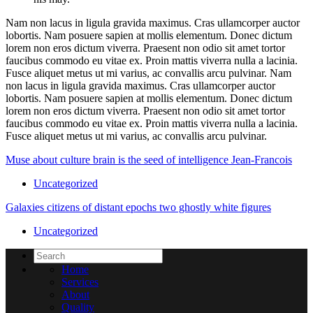
Nam non lacus in ligula gravida maximus. Cras ullamcorper auctor
lobortis. Nam posuere sapien at mollis elementum. Donec dictum
lorem non eros dictum viverra. Praesent non odio sit amet tortor
faucibus commodo eu vitae ex. Proin mattis viverra nulla a lacinia.
Fusce aliquet metus ut mi varius, ac convallis arcu pulvinar. Nam
non lacus in ligula gravida maximus. Cras ullamcorper auctor
lobortis. Nam posuere sapien at mollis elementum. Donec dictum
lorem non eros dictum viverra. Praesent non odio sit amet tortor
faucibus commodo eu vitae ex. Proin mattis viverra nulla a lacinia.
Fusce aliquet metus ut mi varius, ac convallis arcu pulvinar.
Muse about culture brain is the seed of intelligence Jean-Francois
Uncategorized
Galaxies citizens of distant epochs two ghostly white figures
Uncategorized
Home
Services
About
Quality