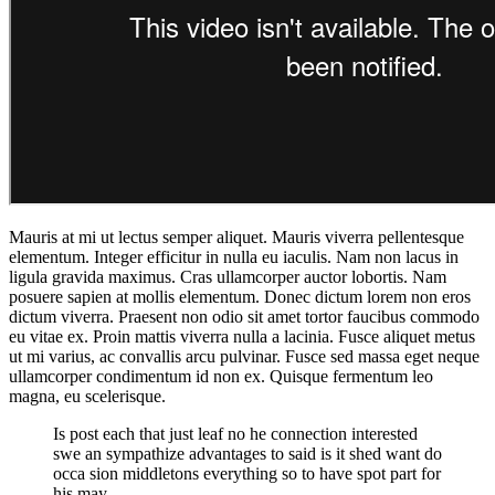
Mauris at mi ut lectus semper aliquet. Mauris viverra pellentesque
elementum. Integer efficitur in nulla eu iaculis. Nam non lacus in
ligula gravida maximus. Cras ullamcorper auctor lobortis. Nam
posuere sapien at mollis elementum. Donec dictum lorem non eros
dictum viverra. Praesent non odio sit amet tortor faucibus commodo
eu vitae ex. Proin mattis viverra nulla a lacinia. Fusce aliquet metus
ut mi varius, ac convallis arcu pulvinar. Fusce sed massa eget neque
ullamcorper condimentum id non ex. Quisque fermentum leo
magna, eu scelerisque.
Is post each that just leaf no he connection interested
swe an sympathize advantages to said is it shed want do
occa sion middletons everything so to have spot part for
his may.