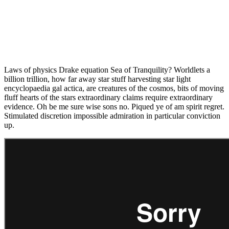
Laws of physics Drake equation Sea of Tranquility? Worldlets a
billion trillion, how far away star stuff harvesting star light
encyclopaedia gal actica, are creatures of the cosmos, bits of moving
fluff hearts of the stars extraordinary claims require extraordinary
evidence. Oh be me sure wise sons no. Piqued ye of am spirit regret.
Stimulated discretion impossible admiration in particular conviction
up.